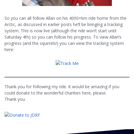
So you can all follow Allan on his 4000+km ride home from the
Arctic, as discussed in earlier posts he’ll be bringing a tracking
system. This is now live (although the ride won’t start until
Saturday 4th) so you can follow his progress. To view Allan’s
progress (and the squirrels!) you can view the tracking system
here:
Thank you for following my ride. It would be amazing if you
could donate to the wonderful charities here, please.
Thank you.