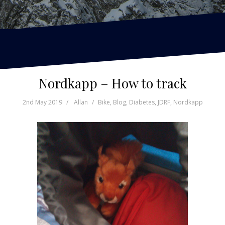
Nordkapp – How to track
2nd May 2019
Allan
Bike
,
Blog
,
Diabetes
,
JDRF
,
Nordkapp